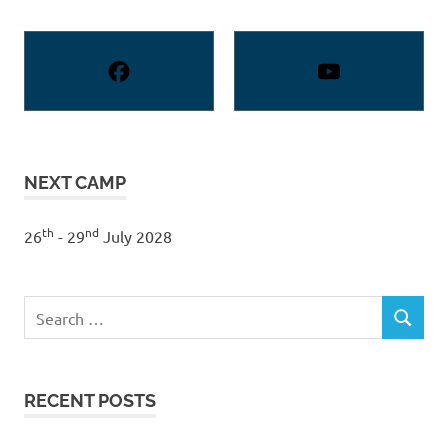
NEXT CAMP
th
nd
26
- 29
July 2028
Search
SEARCH
for:
RECENT POSTS