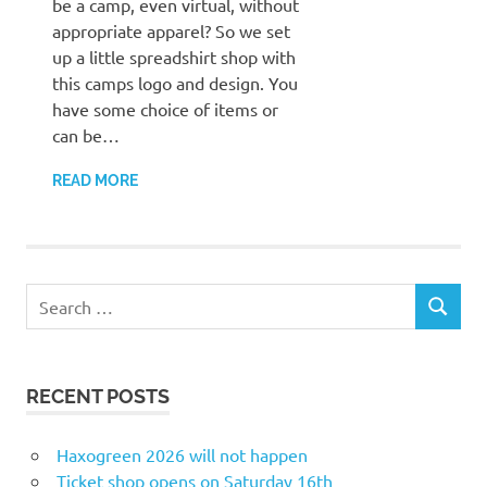
be a camp, even virtual, without
appropriate apparel? So we set
up a little spreadshirt shop with
this camps logo and design. You
have some choice of items or
can be…
READ MORE
Search
SEARCH
for:
RECENT POSTS
Haxogreen 2026 will not happen
Ticket shop opens on Saturday 16th