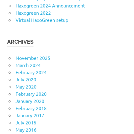
Haxogreen 2024 Announcement
Haxogreen 2022
Virtual HaxoGreen setup
ARCHIVES
November 2025
March 2024
February 2024
July 2020
May 2020
February 2020
January 2020
February 2018
January 2017
July 2016
May 2016