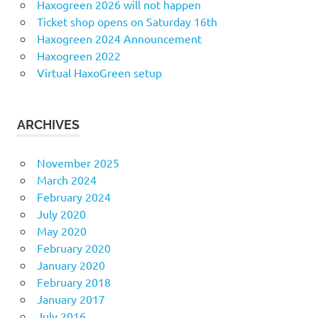
Haxogreen 2026 will not happen
Ticket shop opens on Saturday 16th
Haxogreen 2024 Announcement
Haxogreen 2022
Virtual HaxoGreen setup
ARCHIVES
November 2025
March 2024
February 2024
July 2020
May 2020
February 2020
January 2020
February 2018
January 2017
July 2016