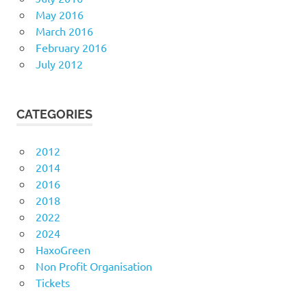
May 2016
March 2016
February 2016
July 2012
CATEGORIES
2012
2014
2016
2018
2022
2024
HaxoGreen
Non Profit Organisation
Tickets