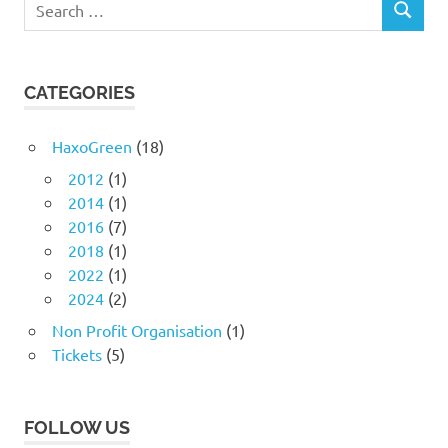
SEARCH
for:
CATEGORIES
HaxoGreen
(18)
2012
(1)
2014
(1)
2016
(7)
2018
(1)
2022
(1)
2024
(2)
Non Profit Organisation
(1)
Tickets
(5)
FOLLOW US