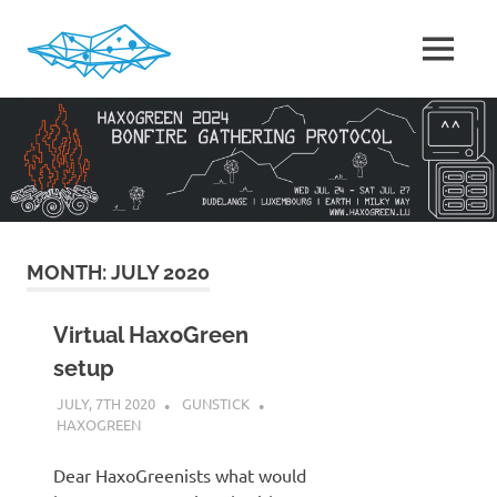
Skip
to
MENU
content
HaxoGreen
|
Summer
camp
for
Hackers
in
Luxembourg
MONTH:
JULY 2020
Virtual HaxoGreen
setup
JULY, 7TH 2020
GUNSTICK
HAXOGREEN
Dear HaxoGreenists what would