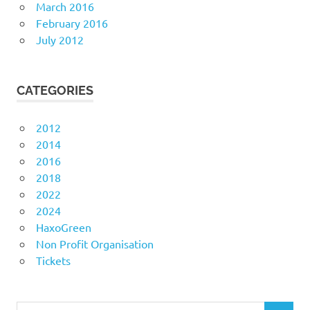
March 2016
February 2016
July 2012
CATEGORIES
2012
2014
2016
2018
2022
2024
HaxoGreen
Non Profit Organisation
Tickets
Search