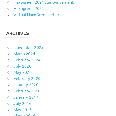
Haxogreen 2024 Announcement
Haxogreen 2022
Virtual HaxoGreen setup
ARCHIVES
November 2025
March 2024
February 2024
July 2020
May 2020
February 2020
January 2020
February 2018
January 2017
July 2016
May 2016
March 2016