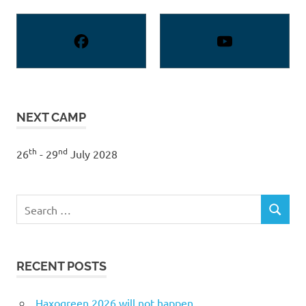
NEXT CAMP
th
nd
26
- 29
July 2028
Search
SEARCH
for:
RECENT POSTS
Haxogreen 2026 will not happen