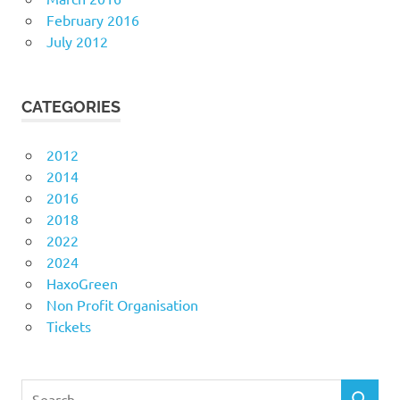
February 2016
July 2012
CATEGORIES
2012
2014
2016
2018
2022
2024
HaxoGreen
Non Profit Organisation
Tickets
Search