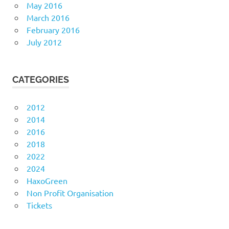
May 2016
March 2016
February 2016
July 2012
CATEGORIES
2012
2014
2016
2018
2022
2024
HaxoGreen
Non Profit Organisation
Tickets