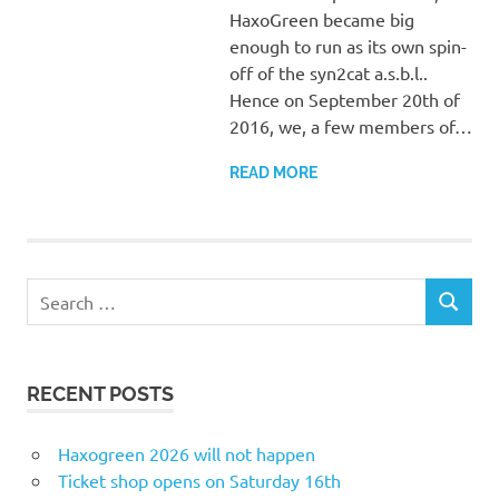
HaxoGreen became big
enough to run as its own spin-
off of the syn2cat a.s.b.l..
Hence on September 20th of
2016, we, a few members of…
READ MORE
Search
SEARCH
for:
RECENT POSTS
Haxogreen 2026 will not happen
Ticket shop opens on Saturday 16th