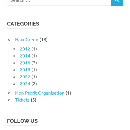
SEARCH
for:
CATEGORIES
HaxoGreen
(18)
2012
(1)
2014
(1)
2016
(7)
2018
(1)
2022
(1)
2024
(2)
Non Profit Organisation
(1)
Tickets
(5)
FOLLOW US