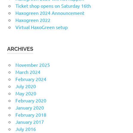
Ticket shop opens on Saturday 16th
Haxogreen 2024 Announcement
Haxogreen 2022
Virtual HaxoGreen setup
ARCHIVES
November 2025
March 2024
February 2024
July 2020
May 2020
February 2020
January 2020
February 2018
January 2017
July 2016