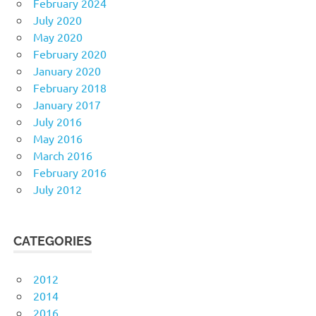
February 2024
July 2020
May 2020
February 2020
January 2020
February 2018
January 2017
July 2016
May 2016
March 2016
February 2016
July 2012
CATEGORIES
2012
2014
2016