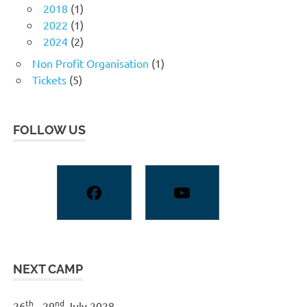
2018
(1)
2022
(1)
2024
(2)
Non Profit Organisation
(1)
Tickets
(5)
FOLLOW US
NEXT CAMP
th
nd
26
- 29
July 2028