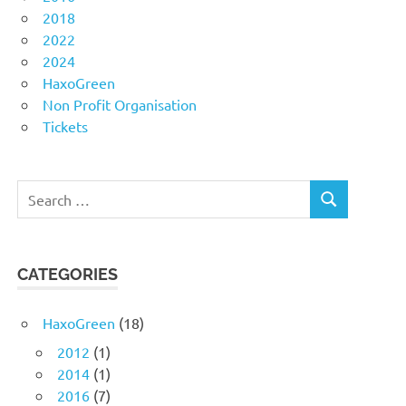
2018
2022
2024
HaxoGreen
Non Profit Organisation
Tickets
Search
SEARCH
for:
CATEGORIES
HaxoGreen
(18)
2012
(1)
2014
(1)
2016
(7)