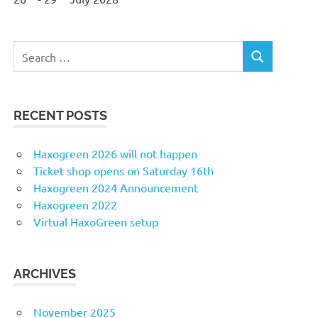
Search
SEARCH
for:
RECENT POSTS
Haxogreen 2026 will not happen
Ticket shop opens on Saturday 16th
Haxogreen 2024 Announcement
Haxogreen 2022
Virtual HaxoGreen setup
ARCHIVES
November 2025