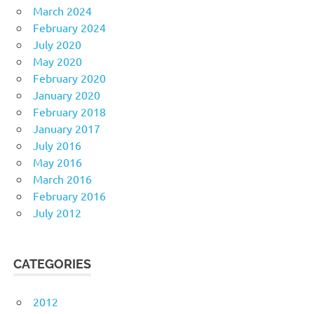
March 2024
February 2024
July 2020
May 2020
February 2020
January 2020
February 2018
January 2017
July 2016
May 2016
March 2016
February 2016
July 2012
CATEGORIES
2012