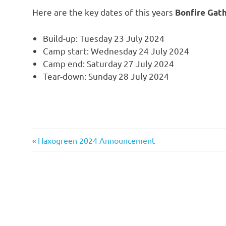
Here are the key dates of this years
Bonfire Gat
Build-up: Tuesday 23 July 2024
Camp start: Wednesday 24 July 2024
Camp end: Saturday 27 July 2024
Tear-down: Sunday 28 July 2024
Previous
Post
Haxogreen 2024 Announcement
Post:
navigation