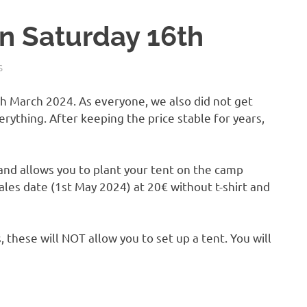
n Saturday 16th
S
6th March 2024.
As everyone, we also did not get
rything. After keeping the price stable for years,
t and allows you to plant your tent on the camp
sales date (1st May 2024) at 20€ without t-shirt and
, these will NOT allow you to set up a tent. You will