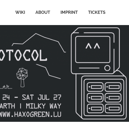
WIKI
ABOUT
IMPRINT
TICKETS