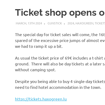
Ticket shop opens o
MARCH, 13TH 2024
GUNSTICK
2024
,
HAXOGREEN
,
TICKET
The special day for ticket sales will come, the 1
spared of the excessive price jumps of almost eve
we had to ramp it up a bit.
As usual the ticket price of 69€ includes a t-shir
ground. There will also be day tickets at a later 
without camping spot.
Despite you being able to buy 4 single-day tickets
need to find hotel accommodation in the town.
https://tickets.haxogreen.lu