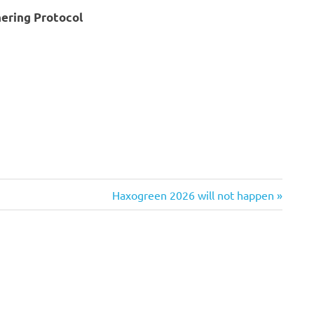
hering Protocol
Next
Haxogreen 2026 will not happen
Post: