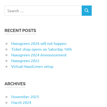
Search
SEARCH
for:
RECENT POSTS
Haxogreen 2026 will not happen
Ticket shop opens on Saturday 16th
Haxogreen 2024 Announcement
Haxogreen 2022
Virtual HaxoGreen setup
ARCHIVES
November 2025
March 2024