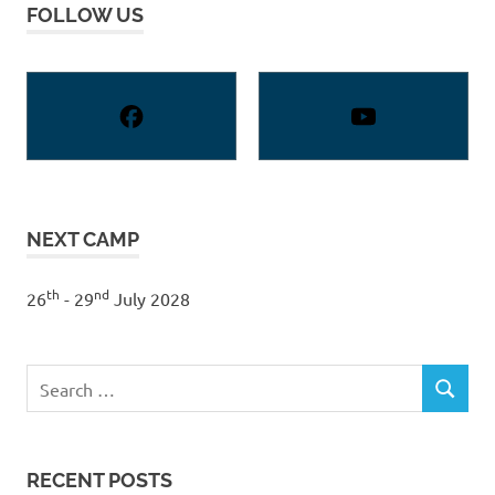
FOLLOW US
NEXT CAMP
th
nd
26
- 29
July 2028
Search
SEARCH
for:
RECENT POSTS