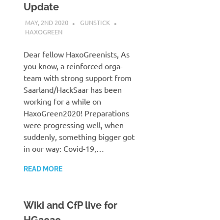
Update
MAY, 2ND 2020
GUNSTICK
HAXOGREEN
Dear fellow HaxoGreenists, As
you know, a reinforced orga-
team with strong support from
Saarland/HackSaar has been
working for a while on
HaxoGreen2020! Preparations
were progressing well, when
suddenly, something bigger got
in our way: Covid-19,…
READ MORE
Wiki and CfP live for