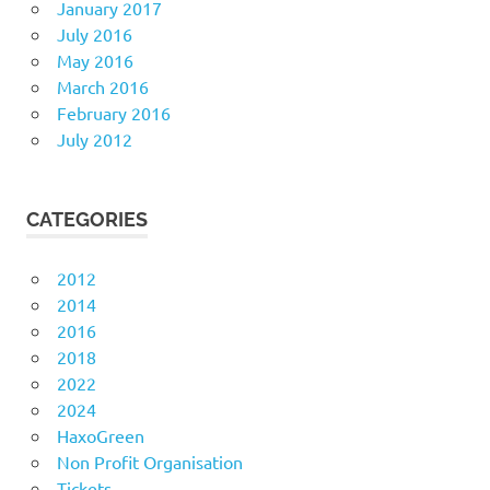
January 2017
July 2016
May 2016
March 2016
February 2016
July 2012
CATEGORIES
2012
2014
2016
2018
2022
2024
HaxoGreen
Non Profit Organisation
Tickets