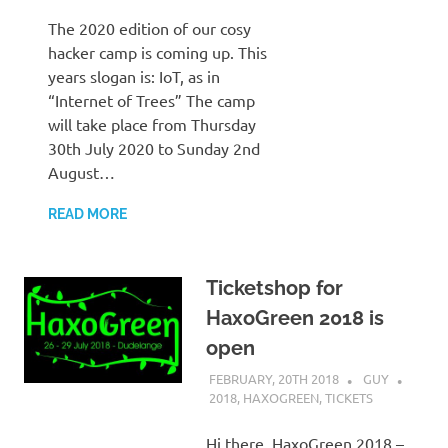
The 2020 edition of our cosy
hacker camp is coming up. This
years slogan is: IoT, as in
“Internet of Trees” The camp
will take place from Thursday
30th July 2020 to Sunday 2nd
August…
READ MORE
Ticketshop for
HaxoGreen 2018 is
open
FEBRUARY, 20TH 2018
GUY
2018
,
HAXOGREEN
,
TICKETS
Hi there, HaxoGreen 2018 –