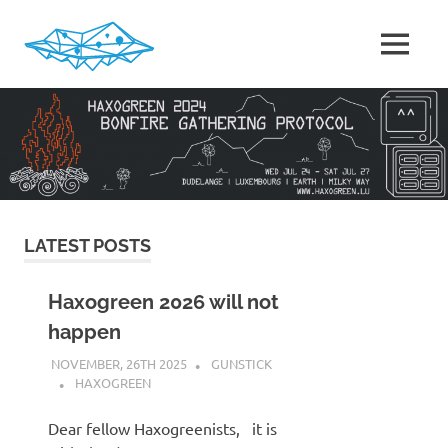
Skip
to
MENU
content
HaxoGreen
|
Summer
camp
for
Hackers
in
Luxembourg
LATEST POSTS
Haxogreen 2026 will not
happen
NOVEMBER, 26TH 2025
GUNSTICK
HAXOGREEN
Dear fellow Haxogreenists, it is