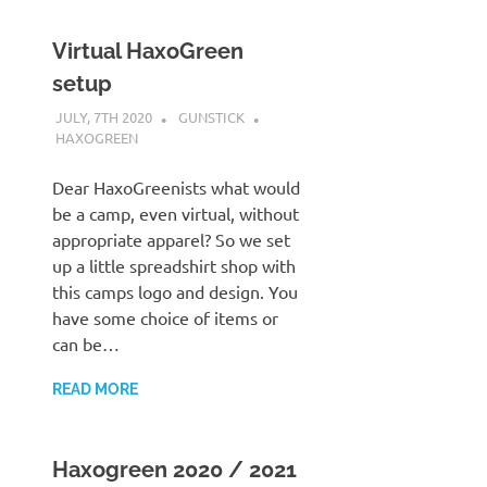
Virtual HaxoGreen
setup
JULY, 7TH 2020
GUNSTICK
HAXOGREEN
Dear HaxoGreenists what would
be a camp, even virtual, without
appropriate apparel? So we set
up a little spreadshirt shop with
this camps logo and design. You
have some choice of items or
can be…
READ MORE
Haxogreen 2020 / 2021