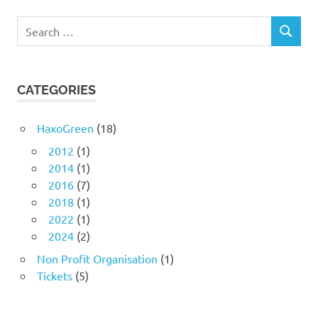
Search
SEARCH
for:
CATEGORIES
HaxoGreen
(18)
2012
(1)
2014
(1)
2016
(7)
2018
(1)
2022
(1)
2024
(2)
Non Profit Organisation
(1)
Tickets
(5)