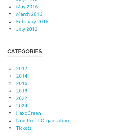
May 2016
March 2016
February 2016
July 2012
CATEGORIES
2012
2014
2016
2018
2022
2024
HaxoGreen
Non Profit Organisation
Tickets