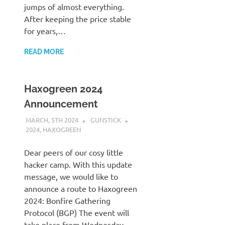
jumps of almost everything.
After keeping the price stable
for years,…
READ MORE
Haxogreen 2024
Announcement
MARCH, 5TH 2024
GUNSTICK
2024
,
HAXOGREEN
Dear peers of our cosy little
hacker camp. With this update
message, we would like to
announce a route to Haxogreen
2024: Bonfire Gathering
Protocol (BGP) The event will
take place from Wednesday,