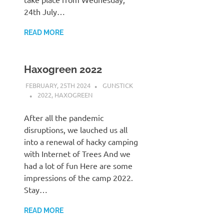
24th July…
READ MORE
Haxogreen 2022
FEBRUARY, 25TH 2024
GUNSTICK
2022
,
HAXOGREEN
After all the pandemic
disruptions, we lauched us all
into a renewal of hacky camping
with Internet of Trees And we
had a lot of fun Here are some
impressions of the camp 2022.
Stay…
READ MORE