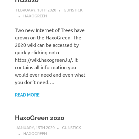
HG2020
FEBRUARY, 18TH 2020
GUNSTICK
HAXOGREEN
Two new Internet of Trees have
grown on the HaxoGreen. The
2020 wiki can be accessed by
quickly clicking onto
https://wiki.haxogreen.lu/. It
contains all information you
would ever need and even what
you don’t need….
READ MORE
HaxoGreen 2020
JANUARY, 15TH 2020
GUNSTICK
HAXOGREEN