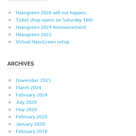
Haxogreen 2026 will not happen
Ticket shop opens on Saturday 16th
Haxogreen 2024 Announcement
Haxogreen 2022
Virtual HaxoGreen setup
ARCHIVES
November 2025
March 2024
February 2024
July 2020
May 2020
February 2020
January 2020
February 2018