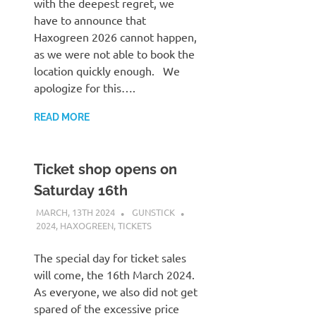
with the deepest regret, we
have to announce that
Haxogreen 2026 cannot happen,
as we were not able to book the
location quickly enough. We
apologize for this….
READ MORE
Ticket shop opens on
Saturday 16th
MARCH, 13TH 2024
GUNSTICK
2024
,
HAXOGREEN
,
TICKETS
The special day for ticket sales
will come, the 16th March 2024.
As everyone, we also did not get
spared of the excessive price