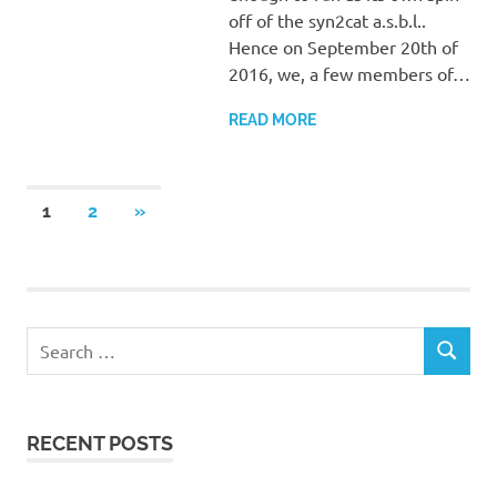
off of the syn2cat a.s.b.l..
Hence on September 20th of
2016, we, a few members of…
READ MORE
Posts
NEXT
1
2
»
POSTS
pagination
Search
SEARCH
for:
RECENT POSTS