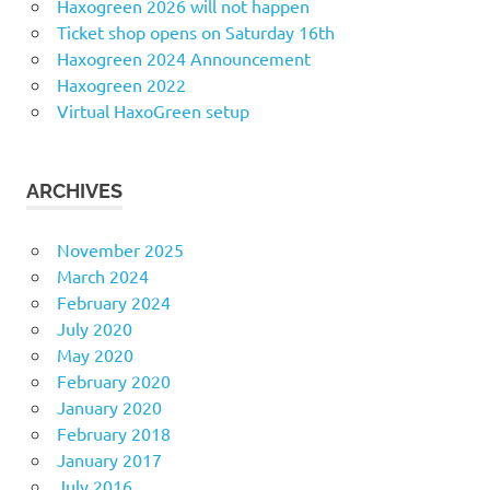
Haxogreen 2026 will not happen
Ticket shop opens on Saturday 16th
Haxogreen 2024 Announcement
Haxogreen 2022
Virtual HaxoGreen setup
ARCHIVES
November 2025
March 2024
February 2024
July 2020
May 2020
February 2020
January 2020
February 2018
January 2017
July 2016