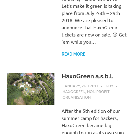
Let’s make it green is taking
place from July 26th – 29th
2018. We are pleased to
announce that HaxoGreen
tickets are now on sale. 😉 Get
’em while you…
READ MORE
HaxoGreen a.s.b.l.
JANUARY, 2ND 2017
GUY
HAXOGREEN
,
NON PROFIT
ORGANISATION
After the 5th edition of our
summer camp for hackers,
HaxoGreen became big
enough to run as its own spin-