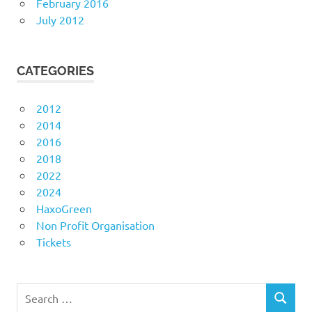
February 2016
July 2012
CATEGORIES
2012
2014
2016
2018
2022
2024
HaxoGreen
Non Profit Organisation
Tickets
Search
SEARCH
for: