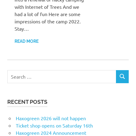
with Internet of Trees And we
had a lot of fun Here are some
impressions of the camp 2022.
Stay…
READ MORE
Search
SEARCH
for:
RECENT POSTS
Haxogreen 2026 will not happen
Ticket shop opens on Saturday 16th
Haxogreen 2024 Announcement