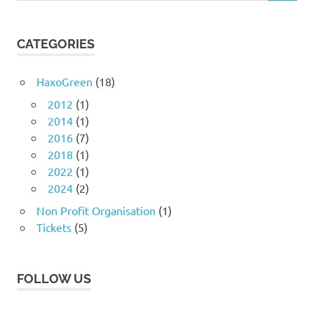
CATEGORIES
HaxoGreen
(18)
2012
(1)
2014
(1)
2016
(7)
2018
(1)
2022
(1)
2024
(2)
Non Profit Organisation
(1)
Tickets
(5)
FOLLOW US