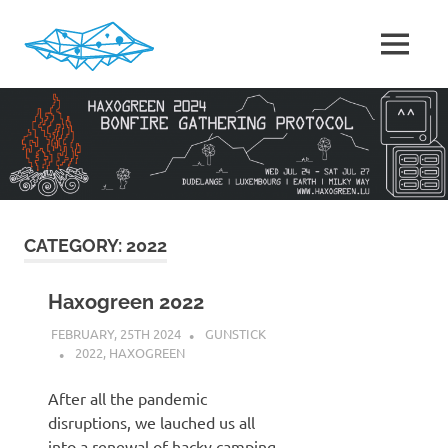
Skip
to
MENU
content
HaxoGreen
|
Summer
camp
for
Hackers
in
Luxembourg
CATEGORY:
2022
Haxogreen 2022
FEBRUARY, 25TH 2024
GUNSTICK
2022
,
HAXOGREEN
After all the pandemic
disruptions, we lauched us all
into a renewal of hacky camping