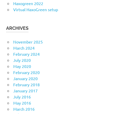
Haxogreen 2022
Virtual HaxoGreen setup
ARCHIVES
November 2025
March 2024
February 2024
July 2020
May 2020
February 2020
January 2020
February 2018
January 2017
July 2016
May 2016
March 2016