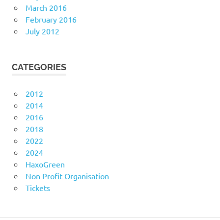
March 2016
February 2016
July 2012
CATEGORIES
2012
2014
2016
2018
2022
2024
HaxoGreen
Non Profit Organisation
Tickets