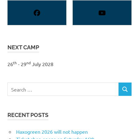
NEXT CAMP
th
nd
26
- 29
July 2028
Search
SEARCH
for:
RECENT POSTS
Haxogreen 2026 will not happen