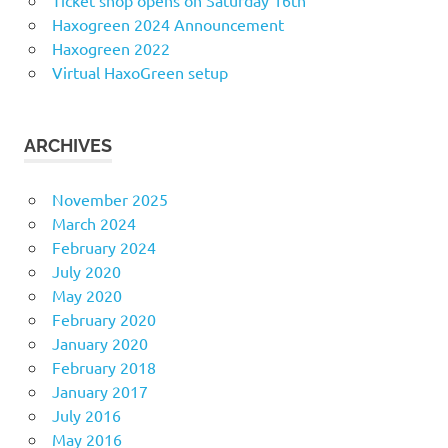
Ticket shop opens on Saturday 16th
Haxogreen 2024 Announcement
Haxogreen 2022
Virtual HaxoGreen setup
ARCHIVES
November 2025
March 2024
February 2024
July 2020
May 2020
February 2020
January 2020
February 2018
January 2017
July 2016
May 2016